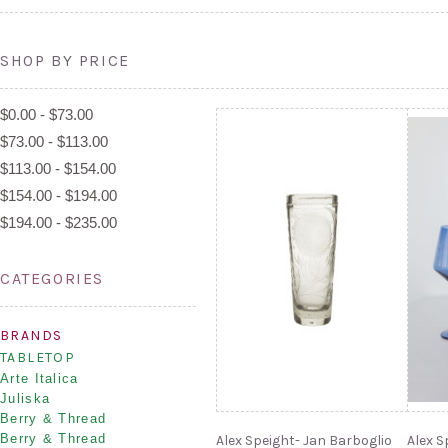
SHOP BY PRICE
$0.00 - $73.00
$73.00 - $113.00
$113.00 - $154.00
$154.00 - $194.00
$194.00 - $235.00
CATEGORIES
BRANDS
TABLETOP
Arte Italica
Juliska
Berry & Thread
Berry & Thread
Alex Speight- Jan Barboglio
Alex S