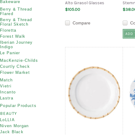
Bakeware
Alto Girasol Glasses
Stemm
Berry & Thread
$105.00
$38.0
Flared
Berry & Thread
Compare
C
Floral Sketch
Floretta
ADD 
Forest Walk
Iberian Journey
Indigo
Le Panier
MacKenzie-Childs
Courtly Check
Flower Market
Match
Vietri
Incanto
Lastra
Popular Products
BEAUTY
LoLLIA
Niven Morgan
Jack Black