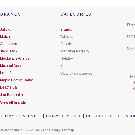
BRANDS
CATEGORIES
Pla
Juliska
Brands
Match
Tabletop
2101
Arte Italica
Beauty
Mid
Jack Black
Wedding Registry
Mackenzie-Childs
Holiday
Michael Aram
Sale
LoLLIA
View all categories
Mo
Maple Leaf at Home
Beatriz Ball
S
Jan Barboglio
View all brands
TERMS OF SERVICE
PRIVACY POLICY
RETURN POLICY
ABO
All prices are in
USD
© 2026 The Canopy.
Sitemap
|