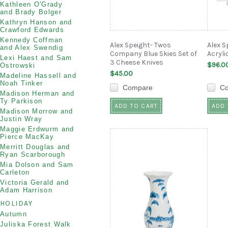
Kathleen O'Grady
and Brady Bolger
Kathryn Hanson and
Crawford Edwards
Kennedy Coffman
Alex Speight- Twos
Alex S
and Alex Swendig
Company Blue Skies Set of
Acryl
Lexi Haest and Sam
3 Cheese Knives
$96.0
Ostrowski
$45.00
Madeline Hassell and
Noah Tinker
Compare
C
Madison Herman and
Ty Parkison
ADD TO CART
ADD 
Madison Morrow and
Justin Wray
Maggie Erdwurm and
Pierce MacKay
Merritt Douglas and
Ryan Scarborough
Mia Dolson and Sam
Carleton
Victoria Gerald and
Adam Harrison
HOLIDAY
Autumn
Juliska Forest Walk