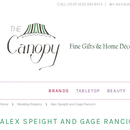
CALL US AT (432) 683-8474
MY ACCOU
BRANDS
TABLETOP
BEAUTY
Home
Wedding Registry
Alex Speight and Gage Rancich
ALEX SPEIGHT AND GAGE RANC