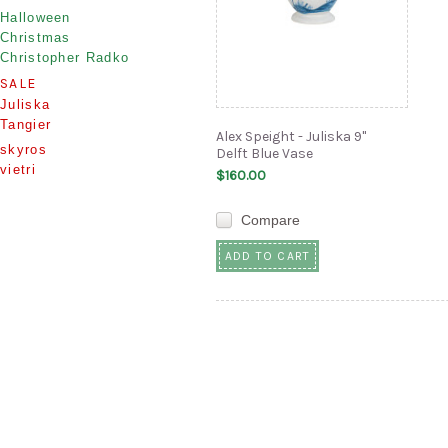
Halloween
Christmas
Christopher Radko
SALE
Juliska
Tangier
Alex Speight - Juliska 9"
skyros
Delft Blue Vase
vietri
$160.00
Compare
ADD TO CART