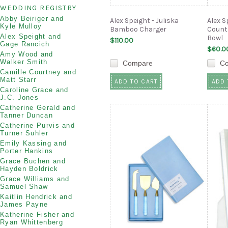
WEDDING REGISTRY
Abby Beiriger and
Alex Speight - Juliska
Alex S
Kyle Mulloy
Bamboo Charger
Countr
Alex Speight and
Bowl
$110.00
Gage Rancich
$60.0
Amy Wood and
Walker Smith
Compare
C
Camille Courtney and
Matt Starr
ADD TO CART
ADD 
Caroline Grace and
J.C. Jones
Catherine Gerald and
Tanner Duncan
Catherine Purvis and
Turner Suhler
Emily Kassing and
Porter Hankins
Grace Buchen and
Hayden Boldrick
Grace Williams and
Samuel Shaw
Kaitlin Hendrick and
James Payne
Katherine Fisher and
Ryan Whittenberg