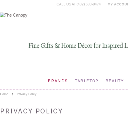
CALL US AT (432) 683-8474
MY ACCOU
BRANDS
TABLETOP
BEAUTY
Home
Privacy Policy
PRIVACY POLICY