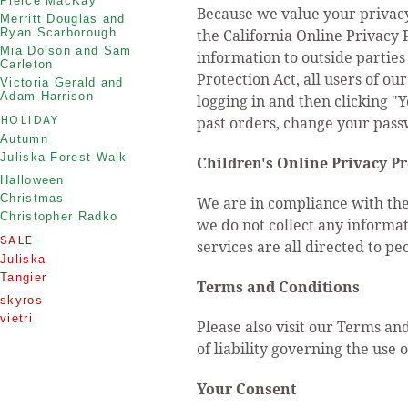
Pierce MacKay
Because we value your privacy
Merritt Douglas and
Ryan Scarborough
the California Online Privacy 
Mia Dolson and Sam
information to outside parties
Carleton
Protection Act, all users of o
Victoria Gerald and
Adam Harrison
logging in and then clicking "
HOLIDAY
past orders, change your pass
Autumn
Juliska Forest Walk
Children's Online Privacy P
Halloween
Christmas
We are in compliance with the
Christopher Radko
we do not collect any informa
SALE
services are all directed to pe
Juliska
Tangier
Terms and Conditions
skyros
vietri
Please also visit our Terms and
of liability governing the use 
Your Consent