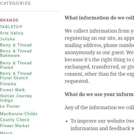
CATEGORIES
What information do we coll
BRANDS
TABLETOP
We collect information from y
Arte Italica
registering on our site, as ap
Juliska
mailing address, phone number
Berry & Thread
Berry & Thread
anonymously as our guest. We 
Bakeware
because it's the right thing to
Berry & Thread
exchanged, transferred, or gi
Flared
consent, other than for the ex
Berry & Thread
Floral Sketch
requested.
Floretta
Forest Walk
What do we use your inform
Iberian Journey
Indigo
Le Panier
Any of the information we col
MacKenzie-Childs
Courtly Check
To improve our website (we 
Flower Market
information and feedback w
Match