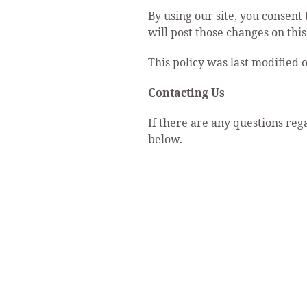
By using our site, you consent 
will post those changes on thi
This policy was last modified 
Contacting Us
If there are any questions reg
below.