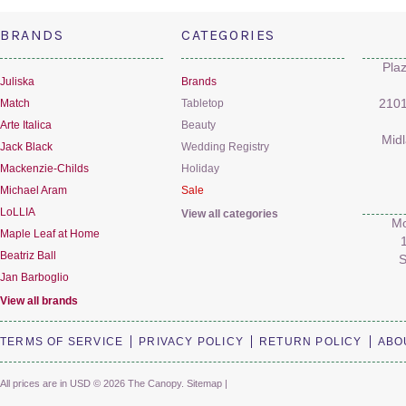
BRANDS
CATEGORIES
Pla
Juliska
Brands
Match
Tabletop
2101
Arte Italica
Beauty
Mid
Jack Black
Wedding Registry
Mackenzie-Childs
Holiday
Michael Aram
Sale
LoLLIA
View all categories
Mo
Maple Leaf at Home
Beatriz Ball
S
Jan Barboglio
View all brands
TERMS OF SERVICE
PRIVACY POLICY
RETURN POLICY
ABO
All prices are in
USD
© 2026 The Canopy.
Sitemap
|