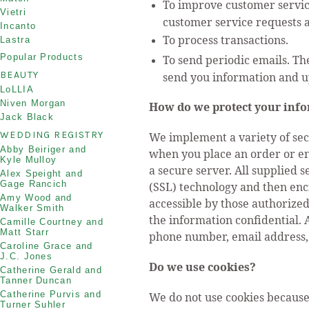
To improve customer service
Vietri
customer service requests 
Incanto
To process transactions.
Lastra
Popular Products
To send periodic emails. Th
BEAUTY
send you information and u
LoLLIA
Niven Morgan
How do we protect your inf
Jack Black
WEDDING REGISTRY
We implement a variety of sec
Abby Beiriger and
when you place an order or ent
Kyle Mulloy
a secure server. All supplied 
Alex Speight and
Gage Rancich
(SSL) technology and then enc
Amy Wood and
accessible by those authorized
Walker Smith
the information confidential. 
Camille Courtney and
Matt Starr
phone number, email address, e
Caroline Grace and
J.C. Jones
Do we use cookies?
Catherine Gerald and
Tanner Duncan
Catherine Purvis and
We do not use cookies because
Turner Suhler