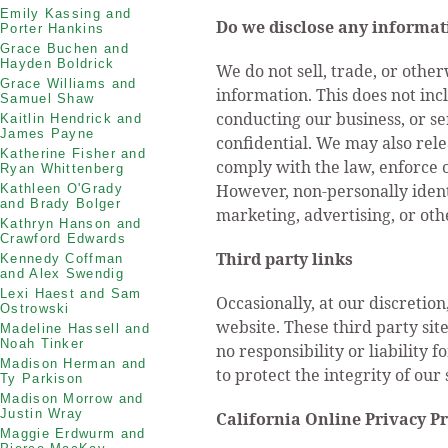
Emily Kassing and
Do we disclose any informati
Porter Hankins
Grace Buchen and
Hayden Boldrick
We do not sell, trade, or other
Grace Williams and
information. This does not inc
Samuel Shaw
conducting our business, or se
Kaitlin Hendrick and
James Payne
confidential. We may also rel
Katherine Fisher and
comply with the law, enforce ou
Ryan Whittenberg
However, non-personally identi
Kathleen O'Grady
and Brady Bolger
marketing, advertising, or oth
Kathryn Hanson and
Crawford Edwards
Third party links
Kennedy Coffman
and Alex Swendig
Lexi Haest and Sam
Occasionally, at our discretio
Ostrowski
website. These third party si
Madeline Hassell and
Noah Tinker
no responsibility or liability f
Madison Herman and
to protect the integrity of ou
Ty Parkison
Madison Morrow and
Justin Wray
California Online Privacy P
Maggie Erdwurm and