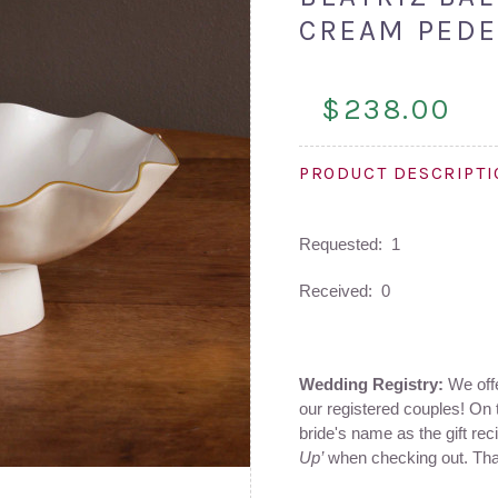
CREAM PEDE
$238.00
PRODUCT DESCRIPT
Requested: 1
Received: 0
Wedding Registry:
We offer
our registered couples! On 
bride's name as the gift rec
Up’
when checking out. Th