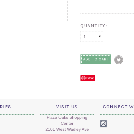
QUANTITY:
1
Save
RIES
VISIT US
CONNECT W
Plaza Oaks Shopping
Center
2101 West Wadley Ave