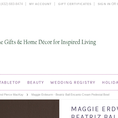
(432) 683-8474
OR
MY ACCOUNT
GIFT CERTIFICATES
SIGN IN
TABLETOP
BEAUTY
WEDDING REGISTRY
HOLID
nd Pierce MacKay
Maggie Erdwurm - Beatriz Ball Encanto Cream Pedestal Bowl
MAGGIE ERD
BEATRIZ BA