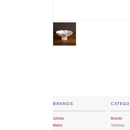
BRANDS
CATEGO
Juliska
Brands
Match
Tabletop