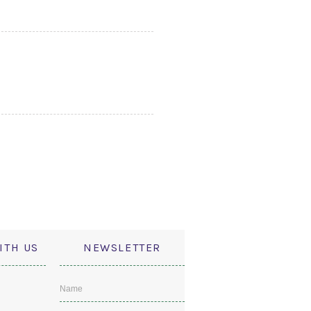
ITH US
NEWSLETTER
Name