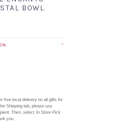
STAL BOWL
ION
 free local delivery on all gifts for
the Shipping tab, please use
ipient. Then, select
'In Store Pick
ank you.