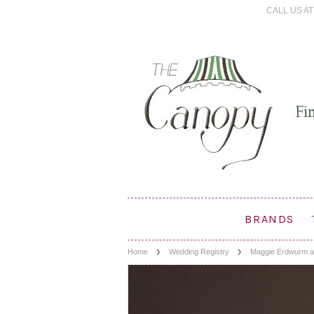
CALL US AT 
BRANDS
Home
Wedding Registry
Maggie Erdwurm a