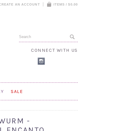
CREATE AN ACCOUNT
ITEMS / $0.00
CONNECT WITH US
AY
SALE
WURM -
LL ENCANTO