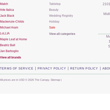
Match
Tabletop
2101
Arte Italica
Beauty
Mid
Jack Black
Wedding Registry
Mackenzie-Childs
Holiday
Michael Aram
Sale
LoLLIA
View all categories
Mo
Maple Leaf at Home
Beatriz Ball
S
Jan Barboglio
View all brands
TERMS OF SERVICE
PRIVACY POLICY
RETURN POLICY
ABO
All prices are in
USD
© 2026 The Canopy.
Sitemap
|