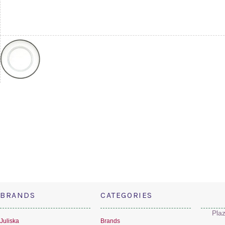
BRANDS
CATEGORIES
Pla
Juliska
Brands