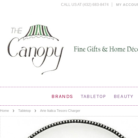
CALL US AT (432) 683-8474
MY ACCOU
BRANDS
TABLETOP
BEAUTY
Home
Tabletop
Arte Italica Tesoro Charger