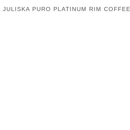
JULISKA PURO PLATINUM RIM COFFE