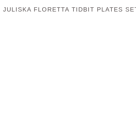
JULISKA FLORETTA TIDBIT PLATES SE