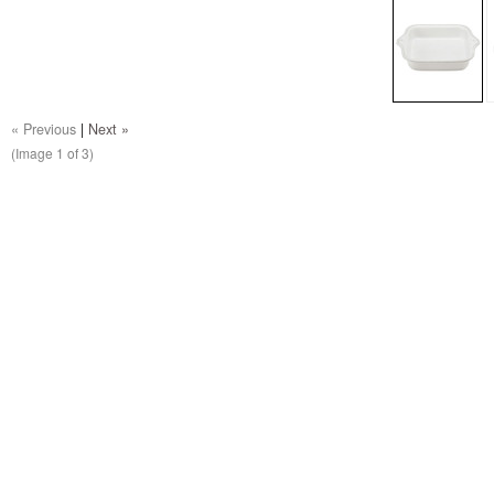
« Previous
|
Next »
(Image
1
of 3)