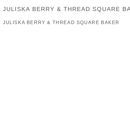
JULISKA BERRY & THREAD SQUARE B
JULISKA BERRY & THREAD SQUARE BAKER