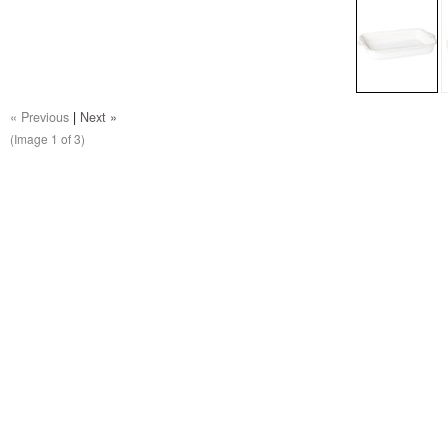
« Previous
|
Next »
(Image
1
of 3)