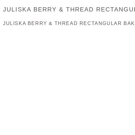
JULISKA BERRY & THREAD RECTANGU
JULISKA BERRY & THREAD RECTANGULAR BA